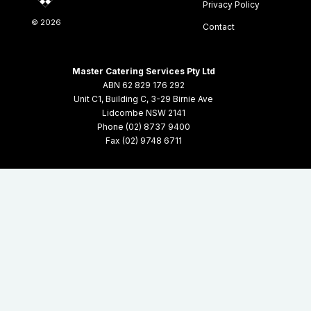
Privacy Policy
©
2026
Contact
Master Catering Services Pty Ltd
ABN 62 829 176 292
Unit C1, Building C, 3-29 Birnie Ave
Lidcombe NSW 2141
Phone (02) 8737 9400
Fax (02) 9748 6711