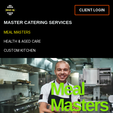
CLIENT LOGIN
MASTER CATERING SERVICES
MEAL MASTERS
HEALTH & AGED CARE
CUSTOM KITCHEN
RESOURCES
Meal
Masters