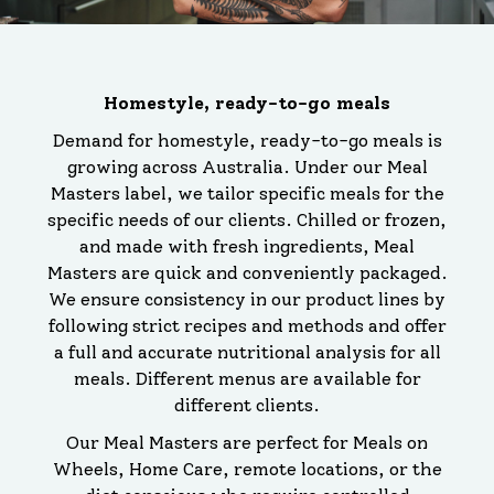
Homestyle, ready-to-go meals
Demand for homestyle, ready-to-go meals is
growing across Australia. Under our Meal
Masters label, we tailor specific meals for the
specific needs of our clients. Chilled or frozen,
and made with fresh ingredients, Meal
Masters are quick and conveniently packaged.
We ensure consistency in our product lines by
following strict recipes and methods and offer
a full and accurate nutritional analysis for all
meals. Different menus are available for
different clients.
Our Meal Masters are perfect for Meals on
Wheels, Home Care, remote locations, or the