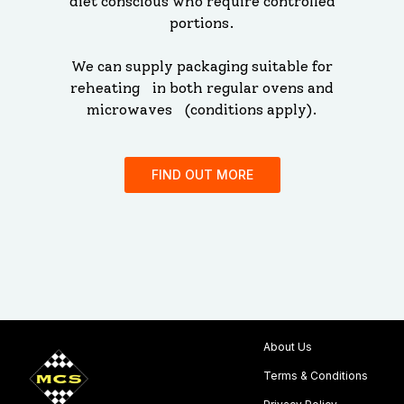
diet conscious who require controlled
portions.
We can supply packaging suitable for
reheating in both regular ovens and
microwaves (conditions apply).
FIND OUT MORE
About Us
Terms & Conditions