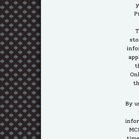
y
P
T
sto
info
app
t
Onl
th
By u
info
MCS
time