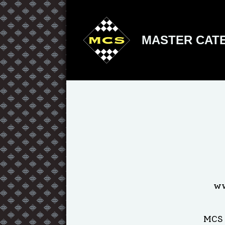
MASTER CATE
ww
MCS 