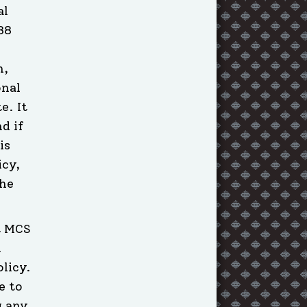
al
88
n,
onal
e. It
d if
is
icy,
the
t MCS
l
licy.
e to
g any