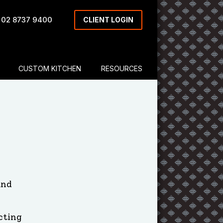
 02 8737 9400
CLIENT LOGIN
CUSTOM KITCHEN
RESOURCES
and
cting