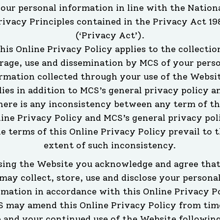
our personal information in line with the Nation
rivacy Principles contained in the Privacy Act 19
(‘Privacy Act’).
his Online Privacy Policy applies to the collectio
rage, use and dissemination by MCS of your pers
rmation collected through your use of the Websit
lies in addition to MCS’s general privacy policy an
here is any inconsistency between any term of th
ine Privacy Policy and MCS’s general privacy pol
e terms of this Online Privacy Policy prevail to 
extent of such inconsistency.
sing the Website you acknowledge and agree tha
may collect, store, use and disclose your persona
rmation in accordance with this Online Privacy Po
 may amend this Online Privacy Policy from tim
 and your continued use of the Website followin