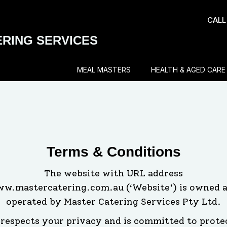
CALL
RING SERVICES
MEAL MASTERS
HEALTH & AGED CARE
Terms & Conditions
The website with URL address
w.mastercatering.com.au (‘Website’) is owned 
operated by Master Catering Services Pty Ltd.
respects your privacy and is committed to prote